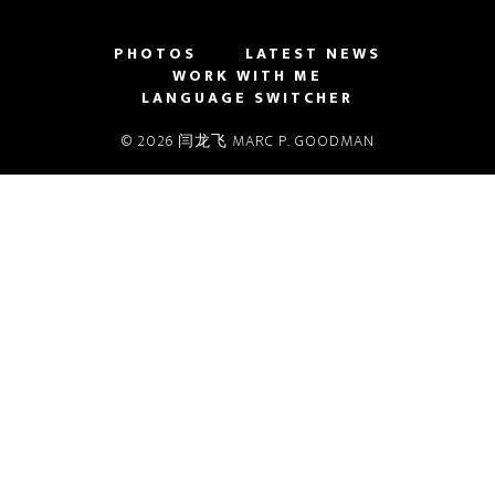
PHOTOS
LATEST NEWS
WORK WITH ME
LANGUAGE SWITCHER
© 2026 闫龙飞 MARC P. GOODMAN