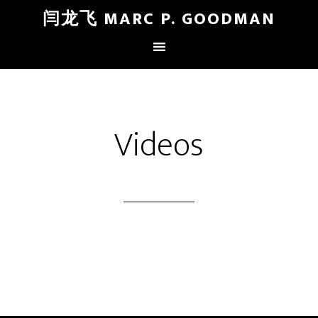
闫龙飞 MARC P. GOODMAN
Videos