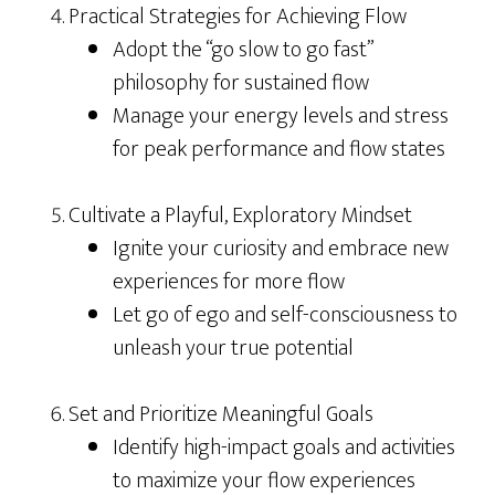
Practical Strategies for Achieving Flow
Adopt the “go slow to go fast”
philosophy for sustained flow
Manage your energy levels and stress
for peak performance and flow states
Cultivate a Playful, Exploratory Mindset
Ignite your curiosity and embrace new
experiences for more flow
Let go of ego and self-consciousness to
unleash your true potential
Set and Prioritize Meaningful Goals
Identify high-impact goals and activities
to maximize your flow experiences