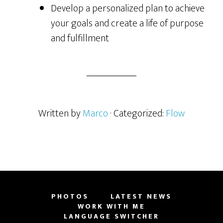
Develop a personalized plan to achieve
your goals and create a life of purpose
and fulfillment
Written by
Marco
· Categorized:
Flow
PHOTOS
LATEST NEWS
WORK WITH ME
LANGUAGE SWITCHER