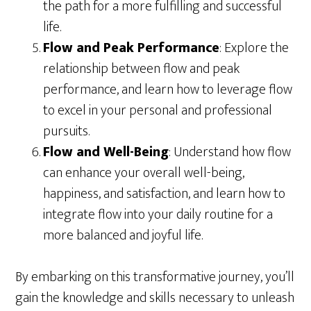
the path for a more fulfilling and successful
life.
Flow and Peak Performance
: Explore the
relationship between flow and peak
performance, and learn how to leverage flow
to excel in your personal and professional
pursuits.
Flow and Well-Being
: Understand how flow
can enhance your overall well-being,
happiness, and satisfaction, and learn how to
integrate flow into your daily routine for a
more balanced and joyful life.
By embarking on this transformative journey, you’ll
gain the knowledge and skills necessary to unleash