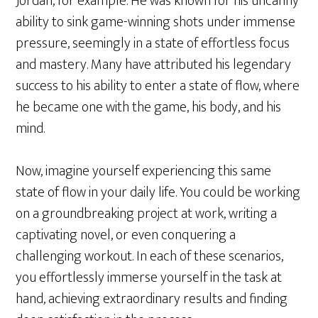
Jordan, for example. He was known for his uncanny
ability to sink game-winning shots under immense
pressure, seemingly in a state of effortless focus
and mastery. Many have attributed his legendary
success to his ability to enter a state of flow, where
he became one with the game, his body, and his
mind.
Now, imagine yourself experiencing this same
state of flow in your daily life. You could be working
on a groundbreaking project at work, writing a
captivating novel, or even conquering a
challenging workout. In each of these scenarios,
you effortlessly immerse yourself in the task at
hand, achieving extraordinary results and finding