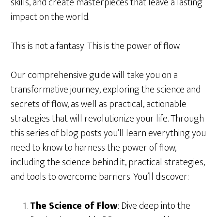
skills, and create masterpieces that leave a lasting
impact on the world.
This is not a fantasy. This is the power of flow.
Our comprehensive guide will take you on a
transformative journey, exploring the science and
secrets of flow, as well as practical, actionable
strategies that will revolutionize your life. Through
this series of blog posts you’ll learn everything you
need to know to harness the power of flow,
including the science behind it, practical strategies,
and tools to overcome barriers. You’ll discover:
The Science of Flow
: Dive deep into the