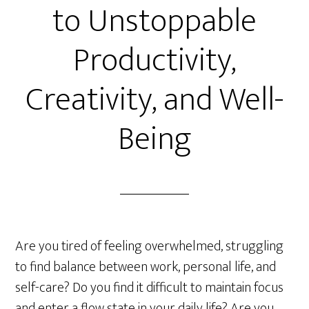
to Unstoppable
Productivity,
Creativity, and Well-
Being
Are you tired of feeling overwhelmed, struggling
to find balance between work, personal life, and
self-care? Do you find it difficult to maintain focus
and enter a flow state in your daily life? Are you