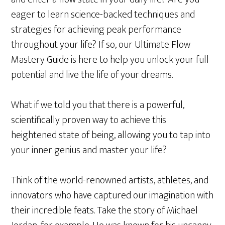
eager to learn science-backed techniques and
strategies for achieving peak performance
throughout your life? If so, our Ultimate Flow
Mastery Guide is here to help you unlock your full
potential and live the life of your dreams.
What if we told you that there is a powerful,
scientifically proven way to achieve this
heightened state of being, allowing you to tap into
your inner genius and master your life?
Think of the world-renowned artists, athletes, and
innovators who have captured our imagination with
their incredible feats. Take the story of Michael