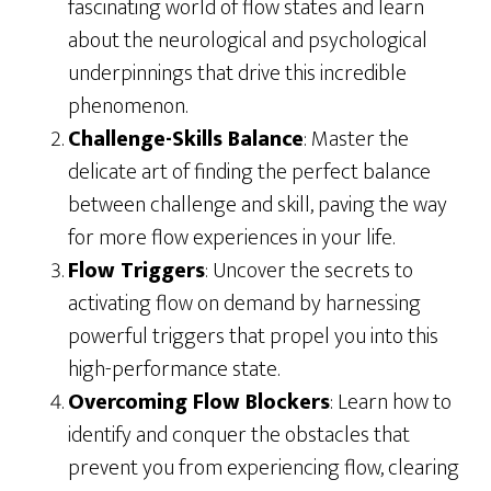
fascinating world of flow states and learn
about the neurological and psychological
underpinnings that drive this incredible
phenomenon.
Challenge-Skills Balance
: Master the
delicate art of finding the perfect balance
between challenge and skill, paving the way
for more flow experiences in your life.
Flow Triggers
: Uncover the secrets to
activating flow on demand by harnessing
powerful triggers that propel you into this
high-performance state.
Overcoming Flow Blockers
: Learn how to
identify and conquer the obstacles that
prevent you from experiencing flow, clearing