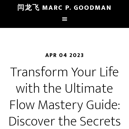
闫龙飞 MARC P. GOODMAN
APR 04 2023
Transform Your Life
with the Ultimate
Flow Mastery Guide:
Discover the Secrets