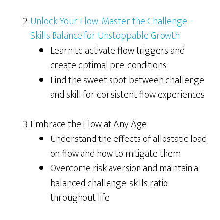
Unlock Your Flow: Master the Challenge-
Skills Balance for Unstoppable Growth
Learn to activate flow triggers and
create optimal pre-conditions
Find the sweet spot between challenge
and skill for consistent flow experiences
Embrace the Flow at Any Age
Understand the effects of allostatic load
on flow and how to mitigate them
Overcome risk aversion and maintain a
balanced challenge-skills ratio
throughout life