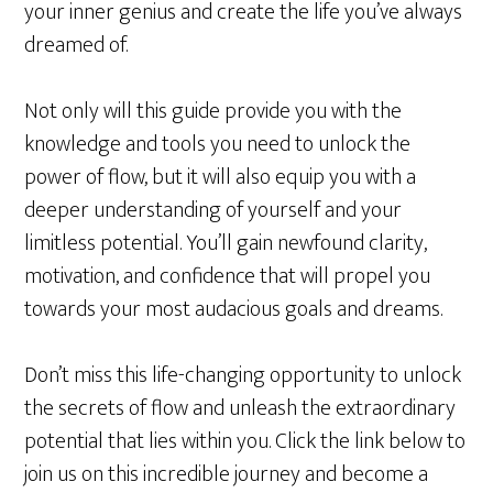
your inner genius and create the life you’ve always
dreamed of.
Not only will this guide provide you with the
knowledge and tools you need to unlock the
power of flow, but it will also equip you with a
deeper understanding of yourself and your
limitless potential. You’ll gain newfound clarity,
motivation, and confidence that will propel you
towards your most audacious goals and dreams.
Don’t miss this life-changing opportunity to unlock
the secrets of flow and unleash the extraordinary
potential that lies within you. Click the link below to
join us on this incredible journey and become a