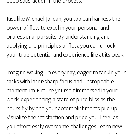
deep satisfaction in the process.
Just like Michael Jordan, you too can harness the
power of flow to excel in your personal and
professional pursuits. By understanding and
applying the principles of flow, you can unlock
your true potential and experience life at its peak.
Imagine waking up every day, eager to tackle your
tasks with laser-sharp focus and unstoppable
momentum. Picture yourself immersed in your
work, experiencing a state of pure bliss as the
hours fly by and your accomplishments pile up.
Visualize the satisfaction and pride you’ll feel as
you effortlessly overcome challenges, learn new