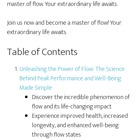
master of flow. Your extraordinary life awaits.
Join us now and become a master of flow! Your
extraordinary life awaits.
Table of Contents
Unleashing the Power of Flow: The Science
Behind Peak Performance and Well-Being
Made Simple
Discover the incredible phenomenon of
flow and its life-changing impact
Experience improved health, increased
longevity, and enhanced well-being
through flow states