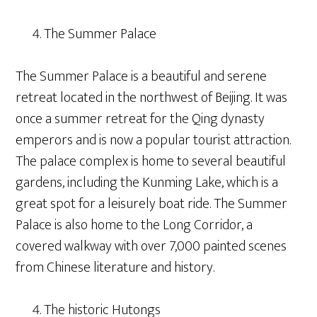
The Summer Palace
The Summer Palace is a beautiful and serene
retreat located in the northwest of Beijing. It was
once a summer retreat for the Qing dynasty
emperors and is now a popular tourist attraction.
The palace complex is home to several beautiful
gardens, including the Kunming Lake, which is a
great spot for a leisurely boat ride. The Summer
Palace is also home to the Long Corridor, a
covered walkway with over 7,000 painted scenes
from Chinese literature and history.
The historic Hutongs