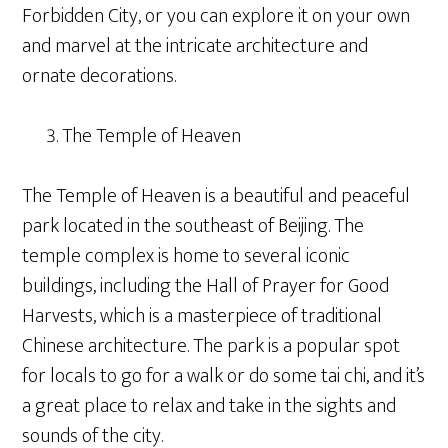
Forbidden City, or you can explore it on your own
and marvel at the intricate architecture and
ornate decorations.
The Temple of Heaven
The Temple of Heaven is a beautiful and peaceful
park located in the southeast of Beijing. The
temple complex is home to several iconic
buildings, including the Hall of Prayer for Good
Harvests, which is a masterpiece of traditional
Chinese architecture. The park is a popular spot
for locals to go for a walk or do some tai chi, and it’s
a great place to relax and take in the sights and
sounds of the city.