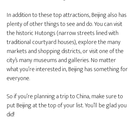
In addition to these top attractions, Beijing also has
plenty of other things to see and do. You can visit
the historic Hutongs (narrow streets lined with
traditional courtyard houses), explore the many
markets and shopping districts, or visit one of the
city’s many museums and galleries. No matter
what you’re interested in, Beijing has something for
everyone.
So if you’re planning a trip to China, make sure to
put Beijing at the top of your list. You’ll be glad you
did!