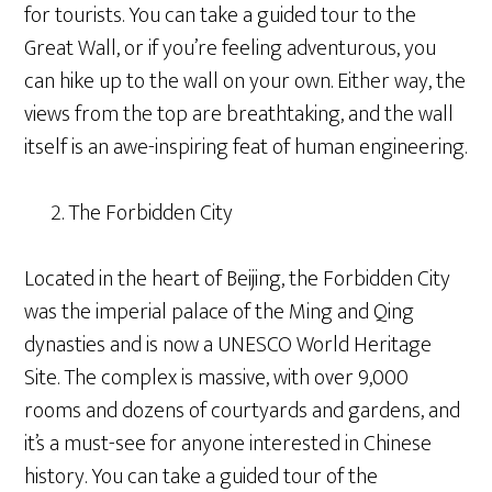
for tourists. You can take a guided tour to the
Great Wall, or if you’re feeling adventurous, you
can hike up to the wall on your own. Either way, the
views from the top are breathtaking, and the wall
itself is an awe-inspiring feat of human engineering.
The Forbidden City
Located in the heart of Beijing, the Forbidden City
was the imperial palace of the Ming and Qing
dynasties and is now a UNESCO World Heritage
Site. The complex is massive, with over 9,000
rooms and dozens of courtyards and gardens, and
it’s a must-see for anyone interested in Chinese
history. You can take a guided tour of the