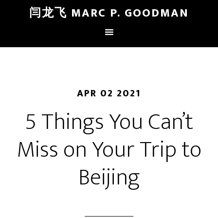
闫龙飞 MARC P. GOODMAN
APR 02 2021
5 Things You Can’t
Miss on Your Trip to
Beijing