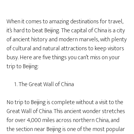
When it comes to amazing destinations for travel,
it’s hard to beat Beijing. The capital of China is a city
of ancient history and modern marvels, with plenty
of cultural and natural attractions to keep visitors
busy. Here are five things you can’t miss on your
trip to Beijing:
The Great Wall of China
No trip to Beijing is complete without a visit to the
Great Wall of China. This ancient wonder stretches
for over 4,000 miles across northern China, and
the section near Beijing is one of the most popular